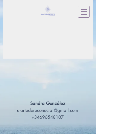
Sandra González
elartedereconectar@gmail.com
+34696548107